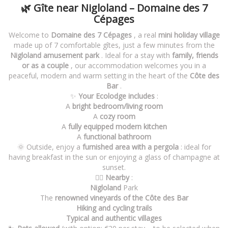
🌿 Gîte near Nigloland – Domaine des 7
Cépages
Welcome to
Domaine des 7 Cépages
, a real
mini holiday village
made up of 7 comfortable gîtes, just a few minutes from the
Nigloland amusement park
. Ideal for a stay with
family, friends
or as a couple
, our accommodation welcomes you in a
peaceful, modern and warm setting in the heart of the
Côte des
Bar
.
✨
Your Ecolodge includes
:
A
bright bedroom/living room
A
cozy room
A
fully equipped modern kitchen
A
functional bathroom
🌞 Outside, enjoy a
furnished area with a pergola
: ideal for
having breakfast in the sun or enjoying a glass of champagne at
sunset.
🚶‍♂️
Nearby
:
Nigloland
Park
The
renowned vineyards of the Côte des Bar
Hiking and cycling trails
Typical and authentic villages