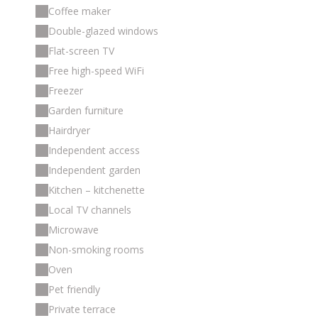
Coffee maker
Double-glazed windows
Flat-screen TV
Free high-speed WiFi
Freezer
Garden furniture
Hairdryer
Independent access
Independent garden
Kitchen – kitchenette
Local TV channels
Microwave
Non-smoking rooms
Oven
Pet friendly
Private terrace