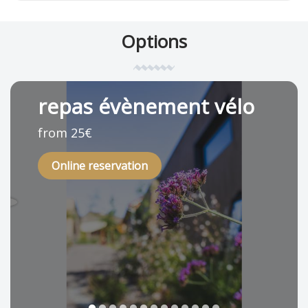
Options
repas évènement vélo
from 25€
Online reservation
1
2
3
4
5
6
7
8
9
10
11
12
13