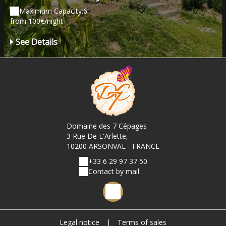
Maximum Capacity:6
from 100€/night
See Details
Domaine des 7 Cépages
3 Rue De L'Arlette,
10200 ARSONVAL - FRANCE
+33 6 29 97 37 50
Contact by mail
Legal notice
|
Terms of sales