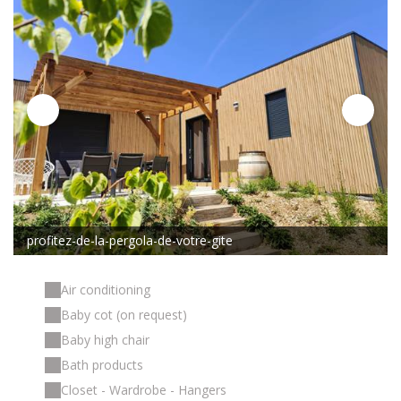
profitez-de-la-pergola-de-votre-gite
Air conditioning
Baby cot (on request)
Baby high chair
Bath products
Closet - Wardrobe - Hangers