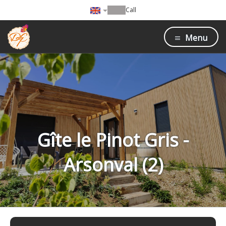
Call
Menu
Gîte le Pinot Gris -
Arsonval (2)