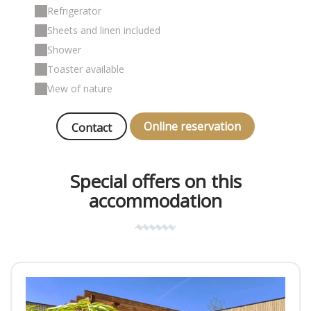
Refrigerator
Sheets and linen included
Shower
Toaster available
View of nature
Online reservation
Contact
Special offers on this
accommodation