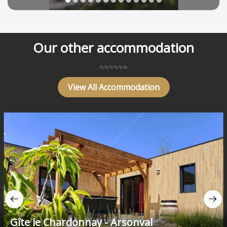
Our other accommodation
View All Accommodation
Gîte le Chardonnay - Arsonval