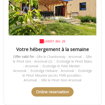
Until
31 dec 26
Votre hébergement à la semaine
Offer valid for :
Gîte le Chardonnay - Arsonval
|
Gîte
le Pinot Gris - Arsonval (2)
|
Ecolodge le Pinot Blanc
- Arsonval
|
Ecolodge le Petit Meslier -
Arsonval
|
Ecolodge l'Arbane - Arsonval
|
Ecolodge
le Pinot Meunier (accès PMR possible) -
Arsonval
|
Gîte le Pinot Noir-Arsonval
Online reservation