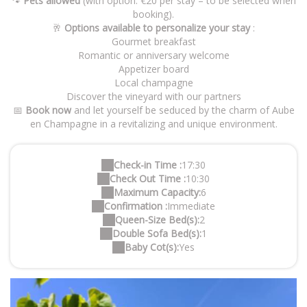
🐾
Pets allowed
(with option: €20 per stay – to be selected when
booking).
🥂
Options available to personalize your stay
:
Gourmet breakfast
Romantic or anniversary welcome
Appetizer board
Local champagne
Discover the vineyard with our partners
📅
Book now
and let yourself be seduced by the charm of Aube
en Champagne in a revitalizing and unique environment.
Check-in Time :
17:30
Check Out Time :
10:30
Maximum Capacity:
6
Confirmation :
Immediate
Queen-Size Bed(s):
2
Double Sofa Bed(s):
1
Baby Cot(s):
Yes