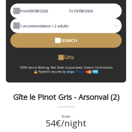
From
To
1
accommodation /
2
adults
SEARCH
Gifts
100% Secure Booking, Best Rates Guaranteed, Instant Confirmation
Payment secured by
Gîte le Pinot Gris - Arsonval (2)
from
54€/night