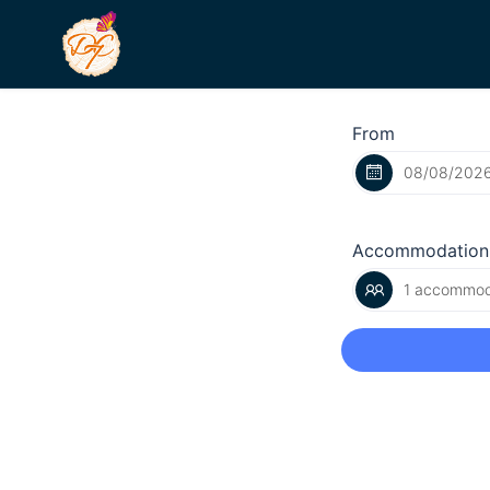
From
Accommodation
1 accommoda