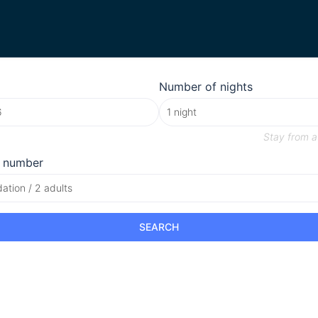
Number of nights
Stay from
a
 number
tion / 2 adults