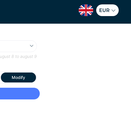
EUR
ugust 8
to
august 9
Modify